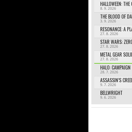
HALLOWEEN: THE
8. 9. 2026
3. 9. 2026
27. 8. 2026
27. 8. 2026
27. 8. 2026
HALO: CAMPAIGN 
28. 7. 2026
9. 7. 2026
BELLWRIGHT
9. 6. 2026