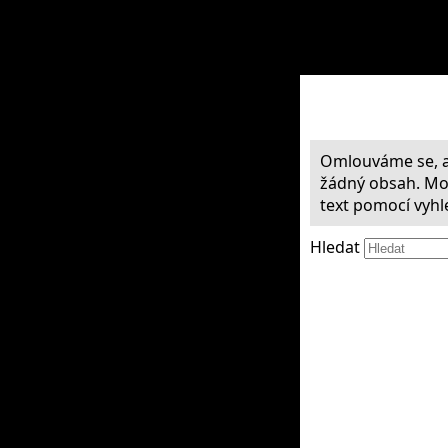
Omlouváme se, a
žádný obsah. Mož
text pomocí vyhl
Hledat