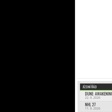
JÍZDNÍ ŘÁD
DUNE: AWAKENIN
22. 9. 2026
NHL 27
11. 9. 2026