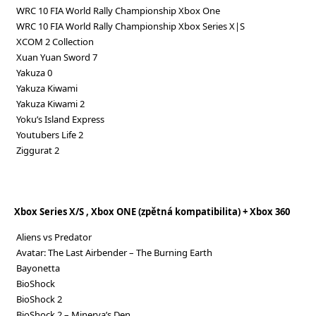
WRC 10 FIA World Rally Championship Xbox One
WRC 10 FIA World Rally Championship Xbox Series X|S
XCOM 2 Collection
Xuan Yuan Sword 7
Yakuza 0
Yakuza Kiwami
Yakuza Kiwami 2
Yoku’s Island Express
Youtubers Life 2
Ziggurat 2
Xbox Series X/S , Xbox ONE (zpětná kompatibilita) + Xbox 360
Aliens vs Predator
Avatar: The Last Airbender – The Burning Earth
Bayonetta
BioShock
BioShock 2
BioShock 2 – Minerva’s Den