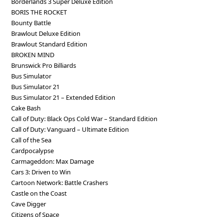
Borderlands 3 Super Deluxe Edition
BORIS THE ROCKET
Bounty Battle
Brawlout Deluxe Edition
Brawlout Standard Edition
BROKEN MIND
Brunswick Pro Billiards
Bus Simulator
Bus Simulator 21
Bus Simulator 21 – Extended Edition
Cake Bash
Call of Duty: Black Ops Cold War – Standard Edition
Call of Duty: Vanguard – Ultimate Edition
Call of the Sea
Cardpocalypse
Carmageddon: Max Damage
Cars 3: Driven to Win
Cartoon Network: Battle Crashers
Castle on the Coast
Cave Digger
Citizens of Space