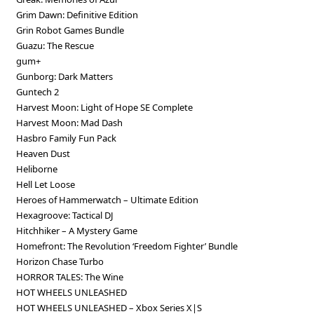
Grim Dawn: Definitive Edition
Grin Robot Games Bundle
Guazu: The Rescue
gum+
Gunborg: Dark Matters
Guntech 2
Harvest Moon: Light of Hope SE Complete
Harvest Moon: Mad Dash
Hasbro Family Fun Pack
Heaven Dust
Heliborne
Hell Let Loose
Heroes of Hammerwatch – Ultimate Edition
Hexagroove: Tactical DJ
Hitchhiker – A Mystery Game
Homefront: The Revolution ‘Freedom Fighter’ Bundle
Horizon Chase Turbo
HORROR TALES: The Wine
HOT WHEELS UNLEASHED
HOT WHEELS UNLEASHED – Xbox Series X|S