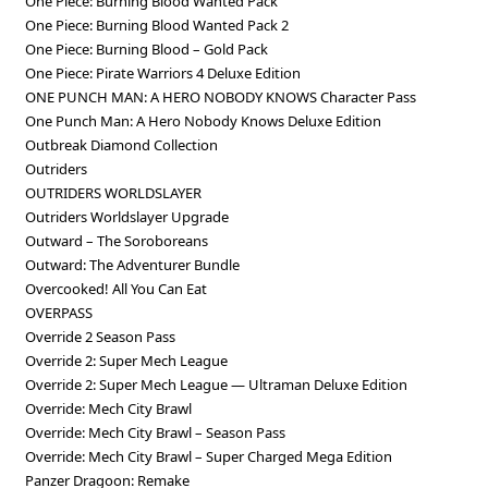
One Piece: Burning Blood Wanted Pack
One Piece: Burning Blood Wanted Pack 2
One Piece: Burning Blood – Gold Pack
One Piece: Pirate Warriors 4 Deluxe Edition
ONE PUNCH MAN: A HERO NOBODY KNOWS Character Pass
One Punch Man: A Hero Nobody Knows Deluxe Edition
Outbreak Diamond Collection
Outriders
OUTRIDERS WORLDSLAYER
Outriders Worldslayer Upgrade
Outward – The Soroboreans
Outward: The Adventurer Bundle
Overcooked! All You Can Eat
OVERPASS
Override 2 Season Pass
Override 2: Super Mech League
Override 2: Super Mech League — Ultraman Deluxe Edition
Override: Mech City Brawl
Override: Mech City Brawl – Season Pass
Override: Mech City Brawl – Super Charged Mega Edition
Panzer Dragoon: Remake