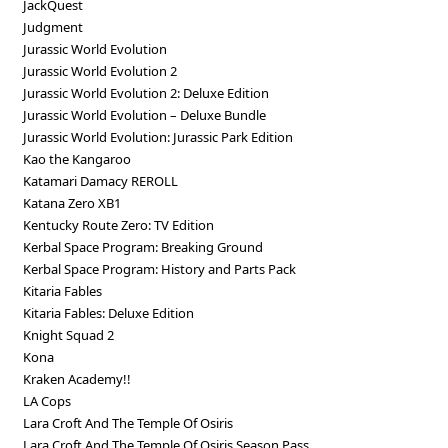
JackQuest
Judgment
Jurassic World Evolution
Jurassic World Evolution 2
Jurassic World Evolution 2: Deluxe Edition
Jurassic World Evolution – Deluxe Bundle
Jurassic World Evolution: Jurassic Park Edition
Kao the Kangaroo
Katamari Damacy REROLL
Katana Zero XB1
Kentucky Route Zero: TV Edition
Kerbal Space Program: Breaking Ground
Kerbal Space Program: History and Parts Pack
Kitaria Fables
Kitaria Fables: Deluxe Edition
Knight Squad 2
Kona
Kraken Academy!!
LA Cops
Lara Croft And The Temple Of Osiris
Lara Croft And The Temple Of Osiris Season Pass