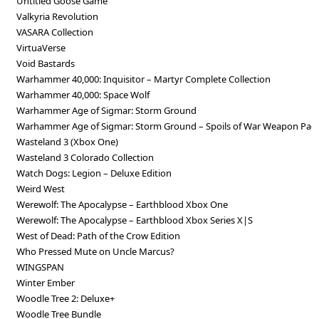
Untitled Goose Game
Valkyria Revolution
VASARA Collection
VirtuaVerse
Void Bastards
Warhammer 40,000: Inquisitor – Martyr Complete Collection
Warhammer 40,000: Space Wolf
Warhammer Age of Sigmar: Storm Ground
Warhammer Age of Sigmar: Storm Ground – Spoils of War Weapon Pac
Wasteland 3 (Xbox One)
Wasteland 3 Colorado Collection
Watch Dogs: Legion – Deluxe Edition
Weird West
Werewolf: The Apocalypse – Earthblood Xbox One
Werewolf: The Apocalypse – Earthblood Xbox Series X|S
West of Dead: Path of the Crow Edition
Who Pressed Mute on Uncle Marcus?
WINGSPAN
Winter Ember
Woodle Tree 2: Deluxe+
Woodle Tree Bundle