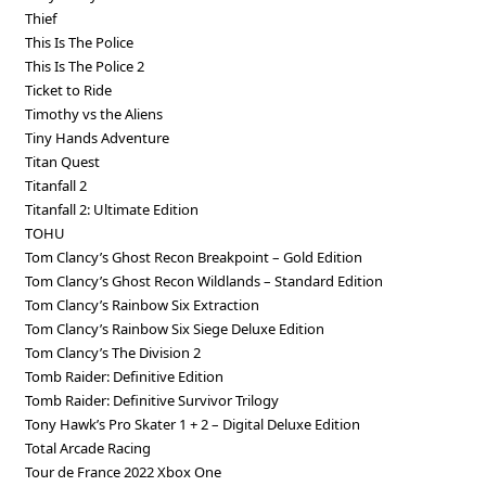
Thief
This Is The Police
This Is The Police 2
Ticket to Ride
Timothy vs the Aliens
Tiny Hands Adventure
Titan Quest
Titanfall 2
Titanfall 2: Ultimate Edition
TOHU
Tom Clancy’s Ghost Recon Breakpoint – Gold Edition
Tom Clancy’s Ghost Recon Wildlands – Standard Edition
Tom Clancy’s Rainbow Six Extraction
Tom Clancy’s Rainbow Six Siege Deluxe Edition
Tom Clancy’s The Division 2
Tomb Raider: Definitive Edition
Tomb Raider: Definitive Survivor Trilogy
Tony Hawk’s Pro Skater 1 + 2 – Digital Deluxe Edition
Total Arcade Racing
Tour de France 2022 Xbox One