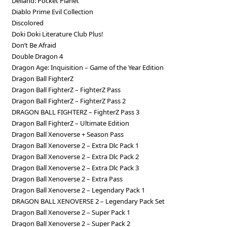
Deiland: Pocket Planet
Diablo Prime Evil Collection
Discolored
Doki Doki Literature Club Plus!
Don’t Be Afraid
Double Dragon 4
Dragon Age: Inquisition – Game of the Year Edition
Dragon Ball FighterZ
Dragon Ball FighterZ – FighterZ Pass
Dragon Ball FighterZ – FighterZ Pass 2
DRAGON BALL FIGHTERZ – FighterZ Pass 3
Dragon Ball FighterZ – Ultimate Edition
Dragon Ball Xenoverse + Season Pass
Dragon Ball Xenoverse 2 – Extra Dlc Pack 1
Dragon Ball Xenoverse 2 – Extra Dlc Pack 2
Dragon Ball Xenoverse 2 – Extra Dlc Pack 3
Dragon Ball Xenoverse 2 – Extra Pass
Dragon Ball Xenoverse 2 – Legendary Pack 1
DRAGON BALL XENOVERSE 2 – Legendary Pack Set
Dragon Ball Xenoverse 2 – Super Pack 1
Dragon Ball Xenoverse 2 – Super Pack 2