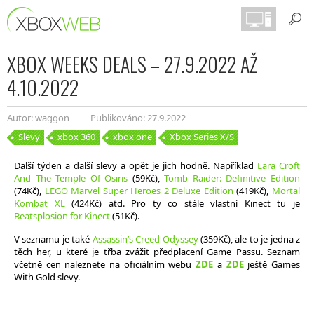
XBOX WEEKS DEALS – 27.9.2022 AŽ
4.10.2022
Autor: waggon
Publikováno: 27.9.2022
Slevy
xbox 360
xbox one
Xbox Series X/S
Další týden a další slevy a opět je jich hodně. Například
Lara Croft
And The Temple Of Osiris
(59Kč),
Tomb Raider: Definitive Edition
(74Kč),
LEGO Marvel Super Heroes 2 Deluxe Edition
(419Kč),
Mortal
Kombat XL
(424Kč) atd. Pro ty co stále vlastní Kinect tu je
Beatsplosion for Kinect
(51Kč).
V seznamu je také
Assassin’s Creed Odyssey
(359Kč), ale to je jedna z
těch her, u které je třba zvážit předplacení Game Passu. Seznam
včetně cen naleznete na oficiálním webu
ZDE
a
ZDE
ještě Games
With Gold slevy.