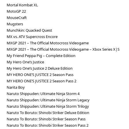
Mortal Kombat XL
MotoGP 22
MouseCraft
Mugsters
Munchkin: Quacked Quest
MX vs. ATV Supercross Encore
MXGP 2021 – The Official Motocross Videogame
MXGP 2021 – The Official Motocross Videogame – Xbox Series X|S
My Friend Peppa Pig – Complete Edition
My Hero One’s Justice
My Hero One’s Justice 2 Deluxe Edition
MY HERO ONE’S JUSTICE 2 Season Pass
MY HERO ONE’S JUSTICE 2 Season Pass 2
Narita Boy
Naruto Shippuden: Ultimate Ninja Storm 4
Naruto Shippuden: Ultimate Ninja Storm Legacy
Naruto Shippuden: Ultimate Ninja Storm Trilogy
Naruto To Boruto: Shinobi Striker Deluxe Edition
Naruto To Boruto: Shinobi Striker Season Pass
Naruto To Boruto: Shinobi Striker Season Pass 2