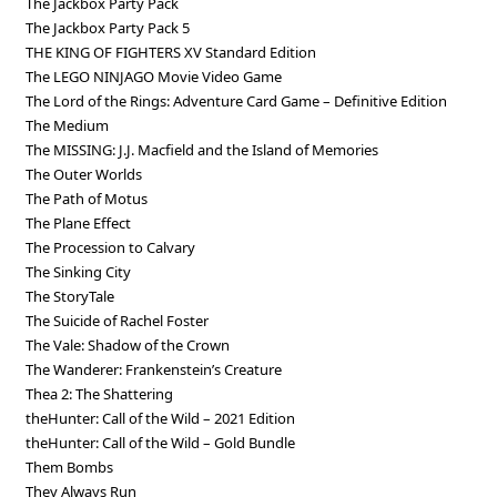
The Jackbox Party Pack
The Jackbox Party Pack 5
THE KING OF FIGHTERS XV Standard Edition
The LEGO NINJAGO Movie Video Game
The Lord of the Rings: Adventure Card Game – Definitive Edition
The Medium
The MISSING: J.J. Macfield and the Island of Memories
The Outer Worlds
The Path of Motus
The Plane Effect
The Procession to Calvary
The Sinking City
The StoryTale
The Suicide of Rachel Foster
The Vale: Shadow of the Crown
The Wanderer: Frankenstein’s Creature
Thea 2: The Shattering
theHunter: Call of the Wild – 2021 Edition
theHunter: Call of the Wild – Gold Bundle
Them Bombs
They Always Run