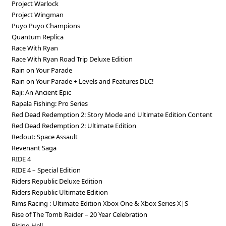
Project Warlock
Project Wingman
Puyo Puyo Champions
Quantum Replica
Race With Ryan
Race With Ryan Road Trip Deluxe Edition
Rain on Your Parade
Rain on Your Parade + Levels and Features DLC!
Raji: An Ancient Epiс
Rapala Fishing: Pro Series
Red Dead Redemption 2: Story Mode and Ultimate Edition Content
Red Dead Redemption 2: Ultimate Edition
Redout: Space Assault
Revenant Saga
RIDE 4
RIDE 4 – Special Edition
Riders Republic Deluxe Edition
Riders Republic Ultimate Edition
Rims Racing : Ultimate Edition Xbox One & Xbox Series X|S
Rise of The Tomb Raider – 20 Year Celebration
Rising Hell