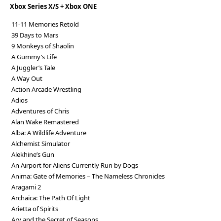
Xbox Series X/S + Xbox ONE
11-11 Memories Retold
39 Days to Mars
9 Monkeys of Shaolin
A Gummy’s Life
A Juggler’s Tale
A Way Out
Action Arcade Wrestling
Adios
Adventures of Chris
Alan Wake Remastered
Alba: A Wildlife Adventure
Alchemist Simulator
Alekhine’s Gun
An Airport for Aliens Currently Run by Dogs
Anima: Gate of Memories – The Nameless Chronicles
Aragami 2
Archaica: The Path Of Light
Arietta of Spirits
Ary and the Secret of Seasons