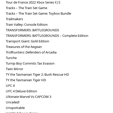
Tour de France 2022 Xbox Series X|S
Tracks – The Train Set Game
Tracks – The Train Set Game: Toybox Bundle
Trailmakers
Train Valley: Console Edition
TRANSFORMERS: BATTLEGROUNDS
TRANSFORMERS: BATTLEGROUNDS – Complete Edition
Transport Giant: Gold Edition
Treasures of the Aegean
Trollhunters: Defenders of Arcadia
Tunche
Turnip Boy Commits Tax Evasion
Twin Mirror
TY the Tasmanian Tiger 2: Bush Rescue HD
TY the Tasmanian Tiger HD
UFC 4
UFC 4 Deluxe Edition
Ultimate Marvel Vs CAPCOM 3
Unrailed!
Unspottable