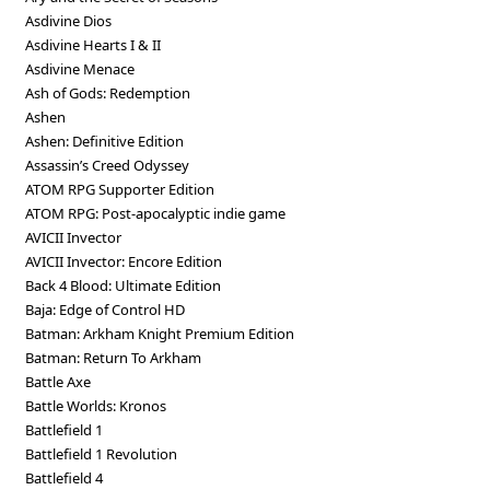
Asdivine Dios
Asdivine Hearts I & II
Asdivine Menace
Ash of Gods: Redemption
Ashen
Ashen: Definitive Edition
Assassin’s Creed Odyssey
ATOM RPG Supporter Edition
ATOM RPG: Post-apocalyptic indie game
AVICII Invector
AVICII Invector: Encore Edition
Back 4 Blood: Ultimate Edition
Baja: Edge of Control HD
Batman: Arkham Knight Premium Edition
Batman: Return To Arkham
Battle Axe
Battle Worlds: Kronos
Battlefield 1
Battlefield 1 Revolution
Battlefield 4