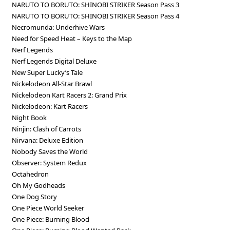
NARUTO TO BORUTO: SHINOBI STRIKER Season Pass 3
NARUTO TO BORUTO: SHINOBI STRIKER Season Pass 4
Necromunda: Underhive Wars
Need for Speed Heat – Keys to the Map
Nerf Legends
Nerf Legends Digital Deluxe
New Super Lucky’s Tale
Nickelodeon All-Star Brawl
Nickelodeon Kart Racers 2: Grand Prix
Nickelodeon: Kart Racers
Night Book
Ninjin: Clash of Carrots
Nirvana: Deluxe Edition
Nobody Saves the World
Observer: System Redux
Octahedron
Oh My Godheads
One Dog Story
One Piece World Seeker
One Piece: Burning Blood