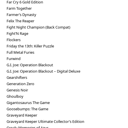
Far Cry 6 Gold Edition
Farm Together
Farmer’s Dynasty
Felix The Reaper
Fight Night Champion (Back Compat)
Fight’N Rage
Flockers
Friday the 13th: Killer Puzzle
Full Metal Furies
Furwind
G.I. Joe: Operation Blackout
G.I. Joe: Operation Blackout – Digital Deluxe
Gearshifters
Generation Zero
Genesis Noir
Ghoulboy
Gigantosaurus The Game
Goosebumps: The Game
Graveyard Keeper
Graveyard Keeper Ultimate Collector’s Edition
Greak: Memories of Azur