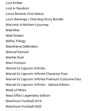
Lost Ember
Lost in Random
Lotus Reverie: First Nexus
Lou’s Revenge + One Dog Story Bundle
Macrotis: A Mother’s Journey
Mad Max
Mad Streets
Mafia: Trilogy
Mainframe Defenders
Manual Samuel
Marble Duel
Mars Horizon
Marvel Vs Capcom: Infinite
Marvel Vs Capcom: Infinite Character Pass
Marvel Vs Capcom: Infinite Premium Costume Pass
Marvel Vs Capcom: Infinite – Deluxe Edition
Mask of Mists
Mass Effect Legendary Edition
Maximum Football 2019
Maximum Football 2020