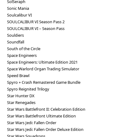
SolSeraph
Sonic Mania
Soulcalibur VI
SOULCALIBUR VI Season Pass 2
SOULCALIBUR VI – Season Pass
Souldiers
Soundfall
South of the Circle
Space Engineers
Space Engineers: Ultimate Edition 2021
Space Warlord Organ Trading Simulator
Speed Brawl
Spyro + Crash Remastered Game Bundle
Spyro Reignited Trilogy
Star Hunter DX
Star Renegades
Star Wars Battlefront II: Celebration Edition
Star Wars Battlefront Ultimate Edition
Star Wars Jedi: Fallen Order
Star Wars Jedi: Fallen Order Deluxe Edition
Star Wars Squadrons