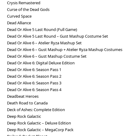
Crysis Remastered
Curse of the Dead Gods
Curved Space
Dead Alliance
Dead Or Alive 5 Last Round (Full Game)
Dead Or Alive 5 Last Round – Gust Mashup Costume Set
Dead Or Alive 6 – Atelier Ryza Mashup Set
Dead Or Alive 6 – Gust Mashup + Atelier Ryza Mashup Costumes
Dead Or Alive 6 – Gust Mashup Costume Set
Dead Or Alive 6: Digital Deluxe Edition
Dead Or Alive 6: Season Pass 1
Dead Or Alive 6: Season Pass 2
Dead Or Alive 6: Season Pass 3
Dead Or Alive 6: Season Pass 4
Deadbeat Heroes
Death Road to Canada
Deck of Ashes: Complete Edition
Deep Rock Galactic
Deep Rock Galactic – Deluxe Edition
Deep Rock Galactic – MegaCorp Pack