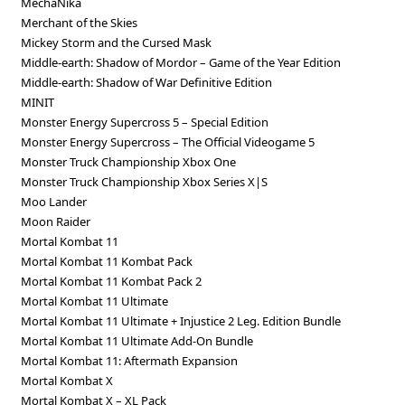
MechaNika
Merchant of the Skies
Mickey Storm and the Cursed Mask
Middle-earth: Shadow of Mordor – Game of the Year Edition
Middle-earth: Shadow of War Definitive Edition
MINIT
Monster Energy Supercross 5 – Special Edition
Monster Energy Supercross – The Official Videogame 5
Monster Truck Championship Xbox One
Monster Truck Championship Xbox Series X|S
Moo Lander
Moon Raider
Mortal Kombat 11
Mortal Kombat 11 Kombat Pack
Mortal Kombat 11 Kombat Pack 2
Mortal Kombat 11 Ultimate
Mortal Kombat 11 Ultimate + Injustice 2 Leg. Edition Bundle
Mortal Kombat 11 Ultimate Add-On Bundle
Mortal Kombat 11: Aftermath Expansion
Mortal Kombat X
Mortal Kombat X – XL Pack