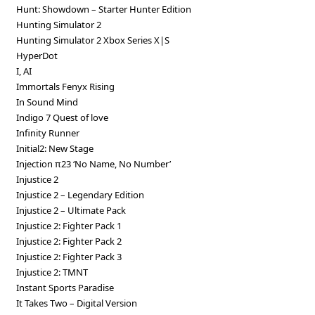
Hunt: Showdown – Starter Hunter Edition
Hunting Simulator 2
Hunting Simulator 2 Xbox Series X|S
HyperDot
I, AI
Immortals Fenyx Rising
In Sound Mind
Indigo 7 Quest of love
Infinity Runner
Initial2: New Stage
Injection π23 ‘No Name, No Number’
Injustice 2
Injustice 2 – Legendary Edition
Injustice 2 – Ultimate Pack
Injustice 2: Fighter Pack 1
Injustice 2: Fighter Pack 2
Injustice 2: Fighter Pack 3
Injustice 2: TMNT
Instant Sports Paradise
It Takes Two – Digital Version