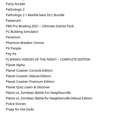
Party Arcade
Pathologic 2
Pathologic 2 + Marble Nest DLC Bundle
Pawarumi
PBA Pro Bowling 2021 – Ultimate Starter Pack
PC Building Simulator
Penarium
Phantom Breaker: Omnia
Pit People
Pity Pit
PJ MASKS: HEROES OF THE NIGHT – COMPLETE EDITION
Planet Alpha
Planet Coaster: Console Edition
Planet Coaster: Deluxe Edition
Planet Coaster: Premium Edition
Planet Quiz: Learn & Discover
Plants vs. Zombies: Battle For Neighborville
Plants vs. Zombies: Battle for Neighborville Deluxe Edition
Police Stories
Praey for the Gods