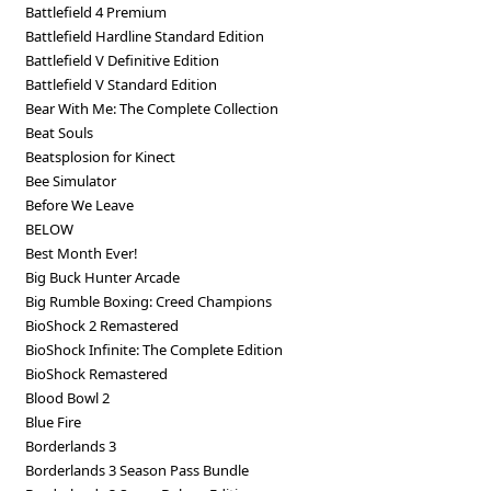
Battlefield 4 Premium
Battlefield Hardline Standard Edition
Battlefield V Definitive Edition
Battlefield V Standard Edition
Bear With Me: The Complete Collection
Beat Souls
Beatsplosion for Kinect
Bee Simulator
Before We Leave
BELOW
Best Month Ever!
Big Buck Hunter Arcade
Big Rumble Boxing: Creed Champions
BioShock 2 Remastered
BioShock Infinite: The Complete Edition
BioShock Remastered
Blood Bowl 2
Blue Fire
Borderlands 3
Borderlands 3 Season Pass Bundle