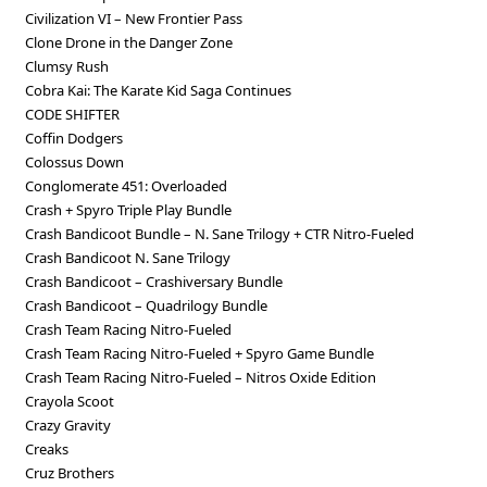
Civilization VI – New Frontier Pass
Clone Drone in the Danger Zone
Clumsy Rush
Cobra Kai: The Karate Kid Saga Continues
CODE SHIFTER
Coffin Dodgers
Colossus Down
Conglomerate 451: Overloaded
Crash + Spyro Triple Play Bundle
Crash Bandicoot Bundle – N. Sane Trilogy + CTR Nitro-Fueled
Crash Bandicoot N. Sane Trilogy
Crash Bandicoot – Crashiversary Bundle
Crash Bandicoot – Quadrilogy Bundle
Crash Team Racing Nitro-Fueled
Crash Team Racing Nitro-Fueled + Spyro Game Bundle
Crash Team Racing Nitro-Fueled – Nitros Oxide Edition
Crayola Scoot
Crazy Gravity
Creaks
Cruz Brothers