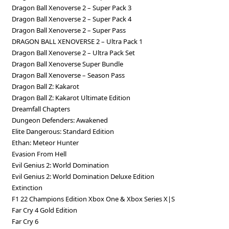
Dragon Ball Xenoverse 2 – Super Pack 3
Dragon Ball Xenoverse 2 – Super Pack 4
Dragon Ball Xenoverse 2 – Super Pass
DRAGON BALL XENOVERSE 2 – Ultra Pack 1
Dragon Ball Xenoverse 2 – Ultra Pack Set
Dragon Ball Xenoverse Super Bundle
Dragon Ball Xenoverse – Season Pass
Dragon Ball Z: Kakarot
Dragon Ball Z: Kakarot Ultimate Edition
Dreamfall Chapters
Dungeon Defenders: Awakened
Elite Dangerous: Standard Edition
Ethan: Meteor Hunter
Evasion From Hell
Evil Genius 2: World Domination
Evil Genius 2: World Domination Deluxe Edition
Extinction
F1 22 Champions Edition Xbox One & Xbox Series X|S
Far Cry 4 Gold Edition
Far Cry 6