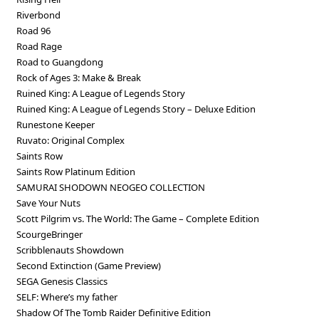
Riverbond
Road 96
Road Rage
Road to Guangdong
Rock of Ages 3: Make & Break
Ruined King: A League of Legends Story
Ruined King: A League of Legends Story – Deluxe Edition
Runestone Keeper
Ruvato: Original Complex
Saints Row
Saints Row Platinum Edition
SAMURAI SHODOWN NEOGEO COLLECTION
Save Your Nuts
Scott Pilgrim vs. The World: The Game – Complete Edition
ScourgeBringer
Scribblenauts Showdown
Second Extinction (Game Preview)
SEGA Genesis Classics
SELF: Where’s my father
Shadow Of The Tomb Raider Definitive Edition