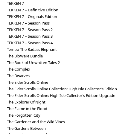
TEKKEN 7
TEKKEN 7 – Definitive Edition
TEKKEN 7 – Originals Edition
TEKKEN 7 – Season Pass
TEKKEN 7 – Season Pass 2
TEKKEN 7 – Season Pass 3
TEKKEN 7 – Season Pass 4
Tembo The Badass Elephant
The BioWare Bundle
The Book of Unwritten Tales 2
The Complex
The Dwarves
The Elder Scrolls Online
The Elder Scrolls Online Collection: High Isle Collector’s Edition
The Elder Scrolls Online: High Isle Collector’s Edition Upgrade
The Explorer Of Night
The Flame in the Flood
The Forgotten City
The Gardener and the Wild Vines
The Gardens Between