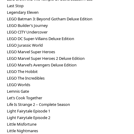
Last Stop
Legendary Eleven
LEGO Batman 3: Beyond Gotham Deluxe Edition
LEGO Builder’s Journey
LEGO CITY Undercover
LEGO DC Super-Villains Deluxe Edition
LEGO Jurassic World
LEGO Marvel Super Heroes
LEGO Marvel Super Heroes 2 Deluxe Edition
LEGO Marvel’s Avengers Deluxe Edition
LEGO The Hobbit
LEGO The Incredibles
LEGO Worlds
Lemnis Gate
Let’s Cook Together
Life Is Strange 2 – Complete Season
Light Fairytale Episode 1
Light Fairytale Episode 2
Little Misfortune
Little Nightmares