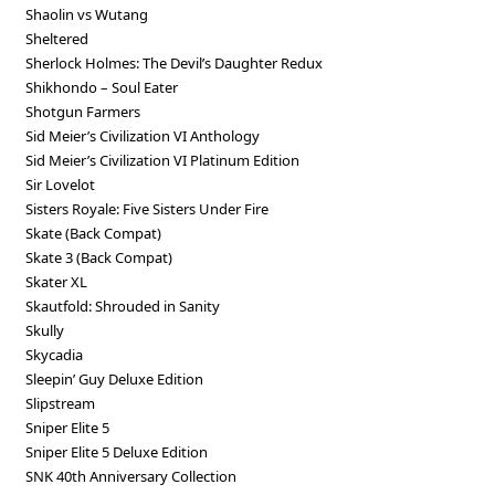
Shaolin vs Wutang
Sheltered
Sherlock Holmes: The Devil’s Daughter Redux
Shikhondo – Soul Eater
Shotgun Farmers
Sid Meier’s Civilization VI Anthology
Sid Meier’s Civilization VI Platinum Edition
Sir Lovelot
Sisters Royale: Five Sisters Under Fire
Skate (Back Compat)
Skate 3 (Back Compat)
Skater XL
Skautfold: Shrouded in Sanity
Skully
Skycadia
Sleepin’ Guy Deluxe Edition
Slipstream
Sniper Elite 5
Sniper Elite 5 Deluxe Edition
SNK 40th Anniversary Collection