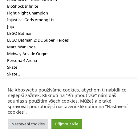
BioShock Infinite
Fight Night Champion
Injustice: Gods Among Us
Juju
LEGO Batman
LEGO Batman 2: DC Super Heroes
Mars: War Logs
Midway Arcade Origins
Persona 4 Arena
Skate
Skate 3
SpongeBob SquarePants Truth or Square
SpongeBob SquarePants Underpants Slam!
Na Xboxwebu používáme cookies, abychom ti nabídli co
Virtua Fighter 2
nejlepší zážitek. Kliknutí na “Přiijmout vše” nám dáš
souhlas s použitím všech cookies. Můžeš ale také
Virtua Fighter 5 Final Showdown
spravovat podrobnější nastavení kliknutím na "Nastavení
cookies".
Nastavení cookies
Přijmout vše
Koupili jste něco?