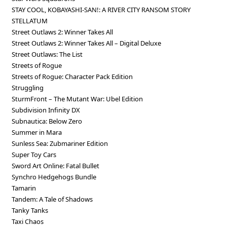
STAY COOL, KOBAYASHI-SAN!: A RIVER CITY RANSOM STORY
STELLATUM
Street Outlaws 2: Winner Takes All
Street Outlaws 2: Winner Takes All – Digital Deluxe
Street Outlaws: The List
Streets of Rogue
Streets of Rogue: Character Pack Edition
Struggling
SturmFront – The Mutant War: Ubel Edition
Subdivision Infinity DX
Subnautica: Below Zero
Summer in Mara
Sunless Sea: Zubmariner Edition
Super Toy Cars
Sword Art Online: Fatal Bullet
Synchro Hedgehogs Bundle
Tamarin
Tandem: A Tale of Shadows
Tanky Tanks
Taxi Chaos