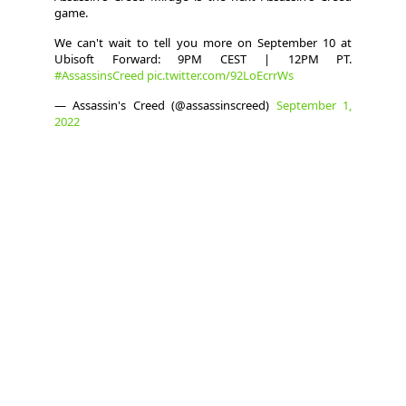
game.
We can't wait to tell you more on September 10 at
Ubisoft Forward: 9PM CEST | 12PM PT.
#AssassinsCreed
pic.twitter.com/92LoEcrrWs
— Assassin's Creed (@assassinscreed)
September 1,
2022